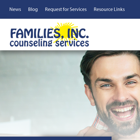
Skip
Top
News
Blog
Request for Services
Resource Links
to
main
Menu
content