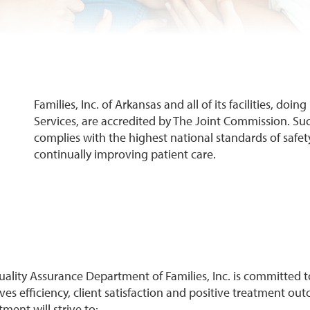
Families, Inc. of Arkansas and all of its facilities, doi
Services, are accredited by The Joint Commission. Su
complies with the highest national standards of safet
continually improving patient care.
ality Assurance Department of Families, Inc. is committed t
es efficiency, client satisfaction and positive treatment ou
ment will strive to: