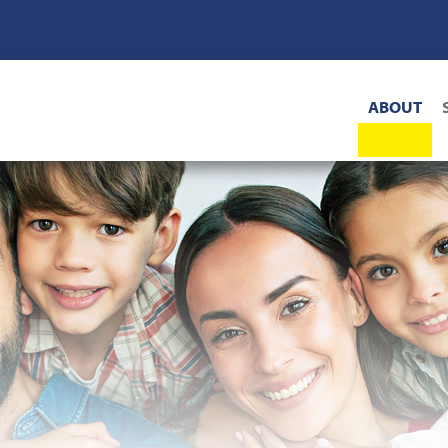
Main
ABOUT
navigat