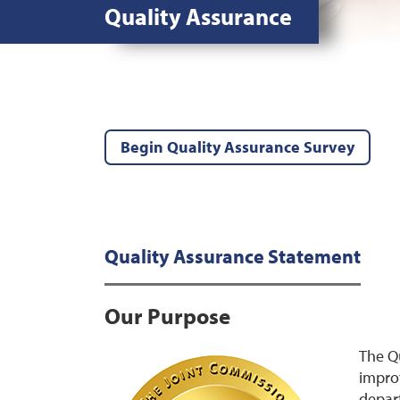
Quality Assurance
Begin Quality Assurance Survey
Quality Assurance Statement
Our Purpose
The Qu
improv
depart