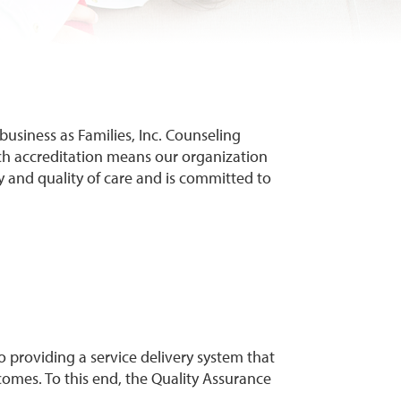
ng business as Families, Inc. Counseling
ch accreditation means our organization
y and quality of care and is committed to
o providing a service delivery system that
tcomes. To this end, the Quality Assurance