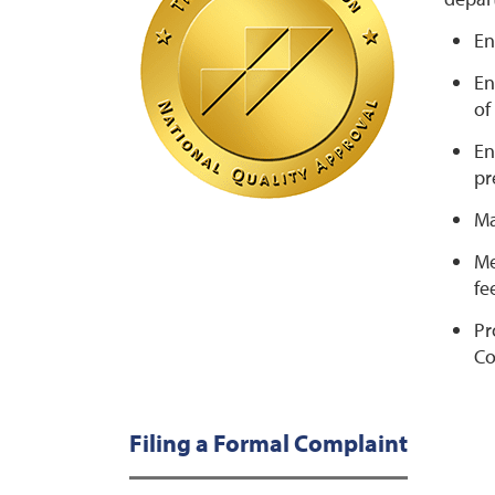
En
En
of
En
pr
Ma
Me
fe
Pr
Co
Filing a Formal Complaint