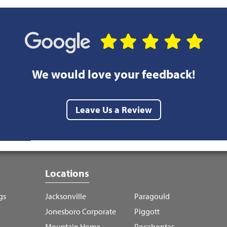
We would love your feedback!
Leave Us a Review
Locations
gs
Jacksonville
Paragould
Jonesboro Corporate
Piggott
Mountain Home
Pocahontas