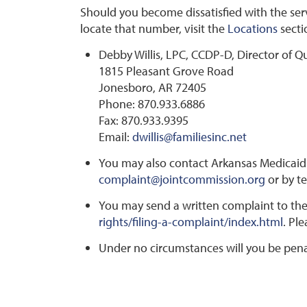
Should you become dissatisfied with the servi
locate that number, visit the
Locations
secti
Debby Willis, LPC, CCDP-D, Director of Q
1815 Pleasant Grove Road
Jonesboro, AR 72405
Phone: 870.933.6886
Fax: 870.933.9395
Email:
dwillis@familiesinc.net
You may also contact Arkansas Medicaid 
complaint@jointcommission.org
or by t
You may send a written complaint to the
rights/filing-a-complaint/index.html
. Pl
Under no circumstances will you be penali