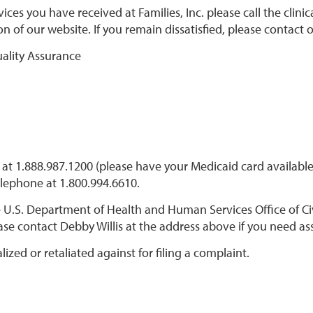
ces you have received at Families, Inc. please call the clinic
on of our website. If you remain dissatisfied, please contact 
uality Assurance
at 1.888.987.1200 (please have your Medicaid card available
elephone at 1.800.994.6610.
 U.S. Department of Health and Human Services Office of Civ
ease contact Debby Willis at the address above if you need ass
zed or retaliated against for filing a complaint.