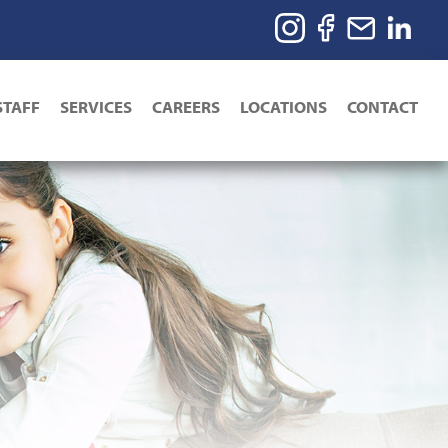
STAFF
SERVICES
CAREERS
LOCATIONS
CONTACT
ion