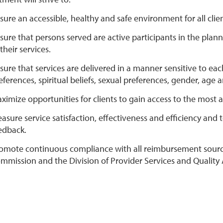
sure an accessible, healthy and safe environment for all clien
sure that persons served are active participants in the plan
 their services.
sure that services are delivered in a manner sensitive to each
eferences, spiritual beliefs, sexual preferences, gender, age an
ximize opportunities for clients to gain access to the most
asure service satisfaction, effectiveness and efficiency and
edback.
omote continuous compliance with all reimbursement sources
mmission and the Division of Provider Services and Quality