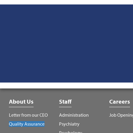
Footer
About Us
Staff
Careers
Menu
Letter from our CEO
Administration
Job Openin
Quality Assurance
Psychiatry
Psychology