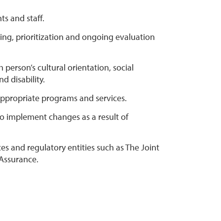
ts and staff.
ning, prioritization and ongoing evaluation
 person’s cultural orientation, social
d disability.
 appropriate programs and services.
 to implement changes as a result of
 and regulatory entities such as The Joint
 Assurance.