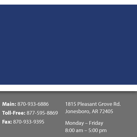
Fotter
Main:
870-933-6886
1815 Pleasant Grove Rd.
Center
Jonesboro, AR 72405
Toll-Free:
877-595-8869
Menu
Fax:
870-933-9395
Monday – Friday
8:00 am – 5:00 pm