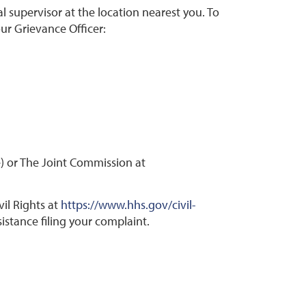
al supervisor at the location nearest you. To
our Grievance Officer:
) or The Joint Commission at
il Rights at
https://www.hhs.gov/civil-
istance filing your complaint.