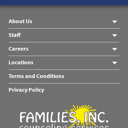
8:00 am – 5:00 pm
Footer
About Us
Menu
Staff
Careers
Locations
Fotter
Terms and Conditions
Center
Menu
Privacy Policy